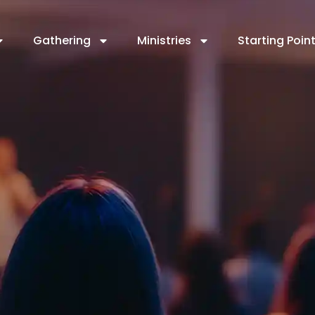
Gathering
Ministries
Starting Poin