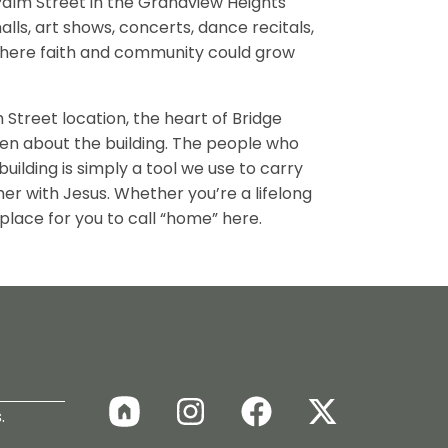
alm Street in the Grandview Heights
ls, art shows, concerts, dance recitals,
here faith and community could grow
Street location, the heart of Bridge
en about the building. The people who
ilding is simply a tool we use to carry
her with Jesus. Whether you’re a lifelong
 place for you to call “home” here.
.