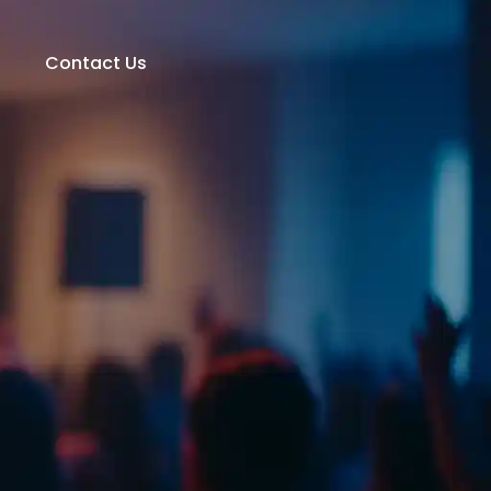
t
Contact Us