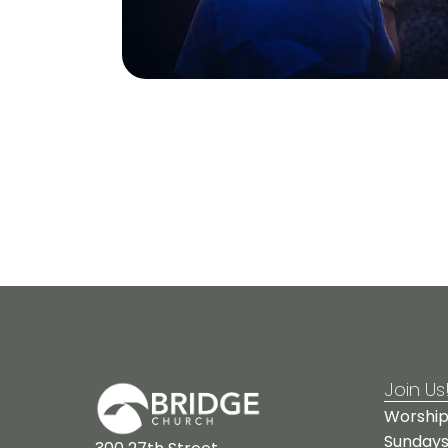
Join Us
Worship
Sundays