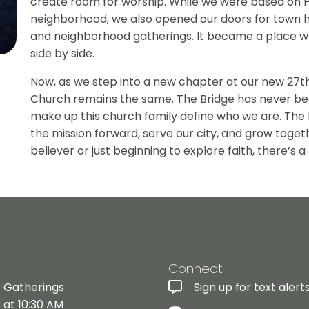
create room for worship. While we were based on P
neighborhood, we also opened our doors for town hal
and neighborhood gatherings. It became a place w
side by side.
Now, as we step into a new chapter at our new 27th 
Church remains the same. The Bridge has never be
make up this church family define who we are. The bu
the mission forward, serve our city, and grow toget
believer or just beginning to explore faith, there’s a
!
Connect
 Gatherings
Sign up for text alerts
 at 10:30 AM