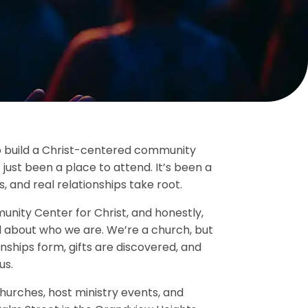
to build a Christ-centered community
 just been a place to attend. It’s been a
, and real relationships take root.
ity Center for Christ, and honestly,
l about who we are. We’re a church, but
nships form, gifts are discovered, and
us.
urches, host ministry events, and