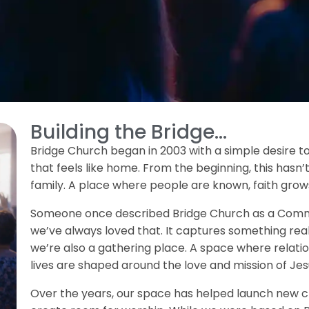
Building the Bridge...
Bridge Church began in 2003 with a simple desire 
that feels like home. From the beginning, this hasn’t
family. A place where people are known, faith grows
Someone once described Bridge Church as a Commun
we’ve always loved that. It captures something rea
we’re also a gathering place. A space where relatio
lives are shaped around the love and mission of Jes
Over the years, our space has helped launch new ch