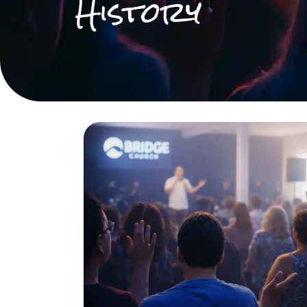
History