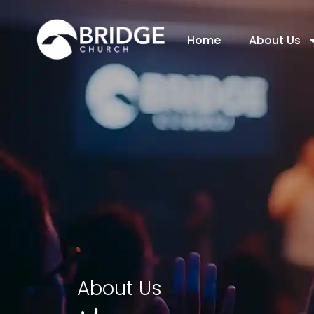
Home
About Us
About Us