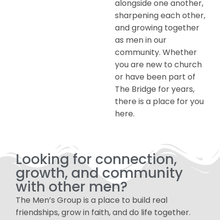
alongside one another,
sharpening each other,
and growing together
as men in our
community. Whether
you are new to church
or have been part of
The Bridge for years,
there is a place for you
here.
Looking for connection,
growth, and community
with other men?
The Men’s Group is a place to build real
friendships, grow in faith, and do life together.