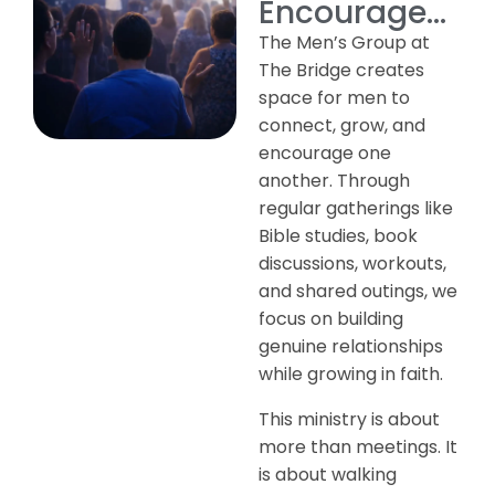
Encourage...
The Men’s Group at
The Bridge creates
space for men to
connect, grow, and
encourage one
another. Through
regular gatherings like
Bible studies, book
discussions, workouts,
and shared outings, we
focus on building
genuine relationships
while growing in faith.
This ministry is about
more than meetings. It
is about walking