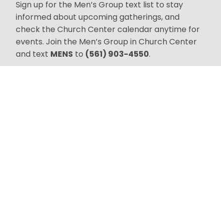
Sign up for the Men’s Group text list to stay
informed about upcoming gatherings, and
check the Church Center calendar anytime for
events. Join the Men’s Group in Church Center
and text
MENS
to
(561) 903-4550
.
Join Us!
Worship Gatherings
Sundays at 10:30 AM
300 27th Street
West Palm Beach, FL
33407
Connect
Sign up for text
alerts.