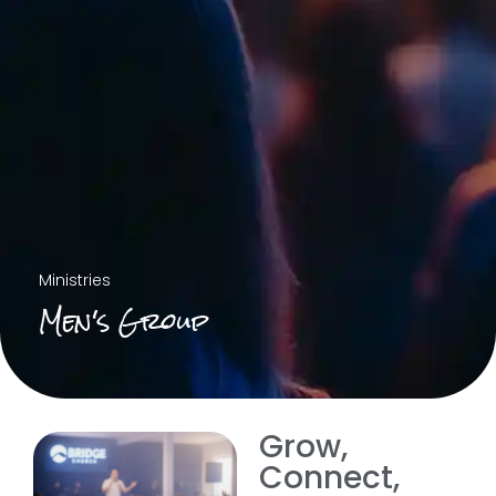
Ministries
Men's Group
Grow,
Connect,